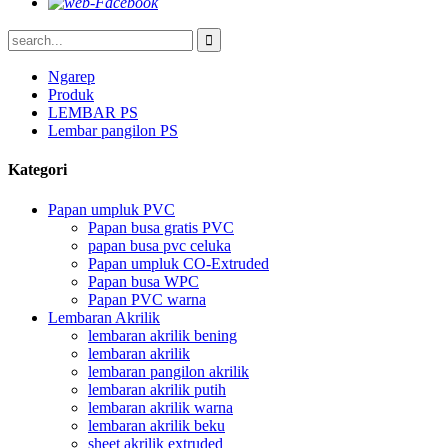
Ngarep
Produk
LEMBAR PS
Lembar pangilon PS
Kategori
Papan umpluk PVC
Papan busa gratis PVC
papan busa pvc celuka
Papan umpluk CO-Extruded
Papan busa WPC
Papan PVC warna
Lembaran Akrilik
lembaran akrilik bening
lembaran akrilik
lembaran pangilon akrilik
lembaran akrilik putih
lembaran akrilik warna
lembaran akrilik beku
sheet akrilik extruded