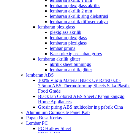
lembaran akrilik 1 mm
lembaran plexiglass akrilik
lembaran akrilik 2 mm
lembaran akrilik sing diekstrusi
lembaran akrilik diffuser cahya
lembaran plexiglass
plexiglass akrilik
lembaran plexiglass
lembaran plexiglass
lembar pmma
Kaca plexiglass tahan gores
lembaran akrilik glitter
akrilik sheet bunnings
lembaran akrilik glitter
lembaran ABS
100% Virgin Material Black Uv Rated 0.35-
7.5mm ABS Thermoforming Sheets Saka Plastik
Food Grade
Black lan Colored ABS Sheet / Papan kanggo
Home Appliances
Grosir piring ABS multicolor ing pabrik Cina
Aluminium Composite Panel Kab
Papan Busa Kertas
Lembar PC
PC Hollow Sheet