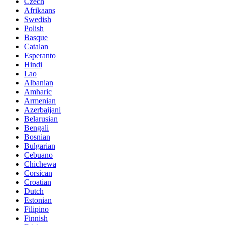
Czech
Afrikaans
Swedish
Polish
Basque
Catalan
Esperanto
Hindi
Lao
Albanian
Amharic
Armenian
Azerbaijani
Belarusian
Bengali
Bosnian
Bulgarian
Cebuano
Chichewa
Corsican
Croatian
Dutch
Estonian
Filipino
Finnish