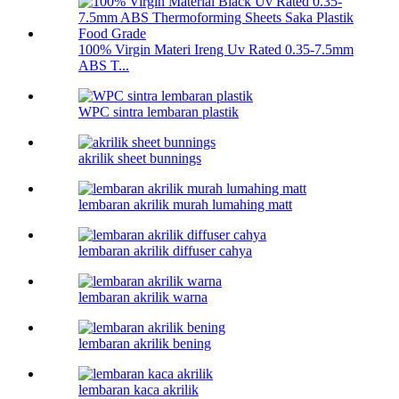
100% Virgin Materi Ireng Uv Rated 0.35-7.5mm
ABS T...
WPC sintra lembaran plastik
akrilik sheet bunnings
lembaran akrilik murah lumahing matt
lembaran akrilik diffuser cahya
lembaran akrilik warna
lembaran akrilik bening
lembaran kaca akrilik