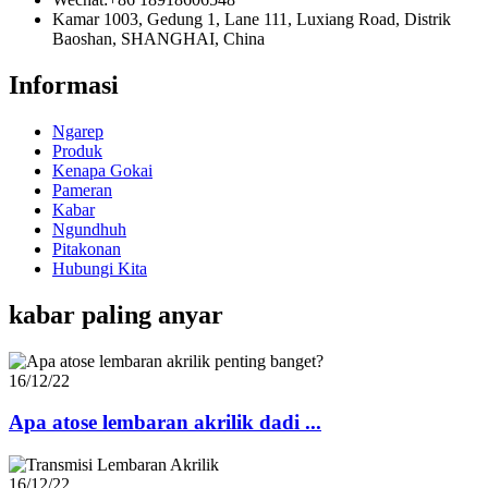
Kamar 1003, Gedung 1, Lane 111, Luxiang Road, Distrik
Baoshan, SHANGHAI, China
Informasi
Ngarep
Produk
Kenapa Gokai
Pameran
Kabar
Ngundhuh
Pitakonan
Hubungi Kita
kabar paling anyar
16/12/22
Apa atose lembaran akrilik dadi ...
16/12/22