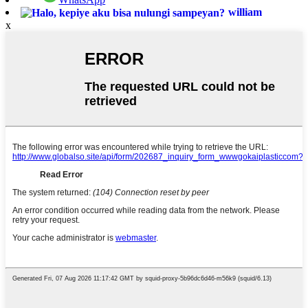
william
x