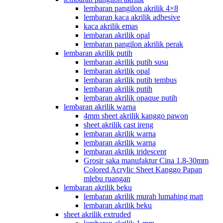
lembaran pangilon akrilik 4×8
lembaran kaca akrilik adhesive
kaca akrilik emas
lembaran akrilik opal
lembaran pangilon akrilik perak
lembaran akrilik putih
lembaran akrilik putih susu
lembaran akrilik opal
lembaran akrilik putih tembus
lembaran akrilik putih
lembaran akrilik opaque putih
lembaran akrilik warna
4mm sheet akrilik kanggo pawon
sheet akrilik cast ireng
lembaran akrilik warna
lembaran akrilik warna
lembaran akrilik iridescent
Grosir saka manufaktur Cina 1.8-30mm
Colored Acrylic Sheet Kanggo Papan
mlebu ruangan
lembaran akrilik beku
lembaran akrilik murah lumahing matt
lembaran akrilik beku
sheet akrilik extruded