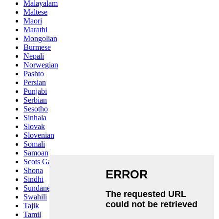
Malayalam
Maltese
Maori
Marathi
Mongolian
Burmese
Nepali
Norwegian
Pashto
Persian
Punjabi
Serbian
Sesotho
Sinhala
Slovak
Slovenian
Somali
Samoan
Scots Gaelic
Shona
Sindhi
Sundanese
Swahili
Tajik
Tamil