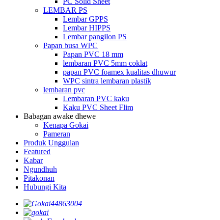
PC Solid Sheet
LEMBAR PS
Lembar GPPS
Lembar HIPPS
Lembar pangilon PS
Papan busa WPC
Papan PVC 18 mm
lembaran PVC 5mm coklat
papan PVC foamex kualitas dhuwur
WPC sintra lembaran plastik
lembaran pvc
Lembaran PVC kaku
Kaku PVC Sheet Flim
Babagan awake dhewe
Kenapa Gokai
Pameran
Produk Unggulan
Featured
Kabar
Ngundhuh
Pitakonan
Hubungi Kita