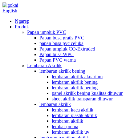
English
Ngarep
Produk
Papan umpluk PVC
Papan busa gratis PVC
papan busa pvc celuka
Papan umpluk CO-Extruded
Papan busa WPC
Papan PVC warna
Lembaran Akrilik
lembaran akrilik bening
lembaran akrilik akuarium
lembaran akrilik bening
lembaran akrilik bening
panel akrilik bening kualitas dhuwur
sheet akrilik transparan dhuwur
lembaran akrilik
lembaran kaca akrilik
lembaran plastik akrilik
lembaran akrilik
lembar pmma
lembaran akrilik uv
lembaran pangilon akrilik