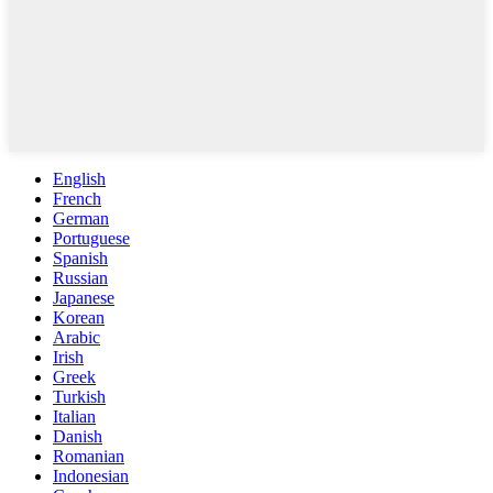
English
French
German
Portuguese
Spanish
Russian
Japanese
Korean
Arabic
Irish
Greek
Turkish
Italian
Danish
Romanian
Indonesian