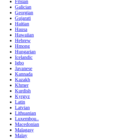
Frisian
Galician
Georgian
Gujarati
Haitian
Hausa
Hawaiian
Hebrew
Hmong
Hungarian
Icelandic
Igbo
Javanese
Kannada
Kazakh
Khmer
Kurdish
Kyrgyz
Latin
Latvian
Lithuanian
Luxembou..
Macedonian
Malagasy
Malay