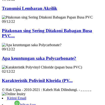
Transmisi Lembaran Akrilik
09/12/22
Pitakonan sing Sering Ditakoni Babagan Busa
PVC...
09/12/22
Apa keuntungan saka Polycarbonate?
02/12/22
Karakteristik Polivinil Klorida (PV...
© Hak Cipta - 2010-2021 : Kabeh Hak Dilindungi.
- , , , , , ,
Kirimi Email
WhatsApp