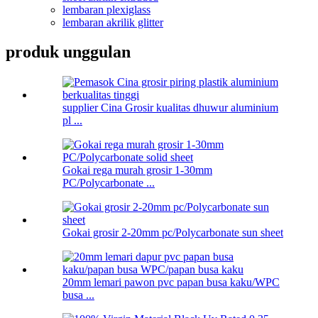
lembaran plexiglass
lembaran akrilik glitter
produk unggulan
supplier Cina Grosir kualitas dhuwur aluminium
pl ...
Gokai rega murah grosir 1-30mm
PC/Polycarbonate ...
Gokai grosir 2-20mm pc/Polycarbonate sun sheet
20mm lemari pawon pvc papan busa kaku/WPC
busa ...