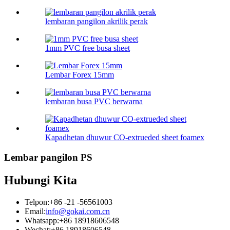
lembaran pangilon akrilik perak
1mm PVC free busa sheet
Lembar Forex 15mm
lembaran busa PVC berwarna
Kapadhetan dhuwur CO-extrueded sheet foamex
Lembar pangilon PS
Hubungi Kita
Telpon:
+86 -21 -56561003
Email:
info@gokai.com.cn
Whatsapp:
+86 18918606548
Wechat:
+86 18918606548