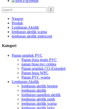
Ngarep
Produk
Lembaran Akrilik
lembaran akrilik warna
lembaran akrilik iridescent
Kategori
Papan umpluk PVC
Papan busa gratis PVC
papan busa pvc celuka
Papan umpluk CO-Extruded
Papan busa WPC
Papan PVC warna
Lembaran Akrilik
lembaran akrilik bening
lembaran akrilik
lembaran pangilon akrilik
lembaran akrilik putih
lembaran akrilik warna
lembaran akrilik beku