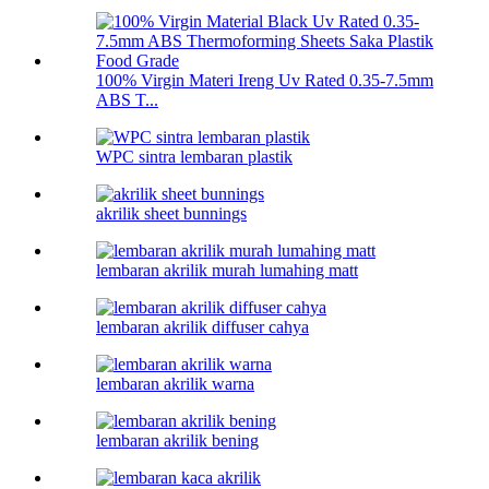
100% Virgin Materi Ireng Uv Rated 0.35-7.5mm
ABS T...
WPC sintra lembaran plastik
akrilik sheet bunnings
lembaran akrilik murah lumahing matt
lembaran akrilik diffuser cahya
lembaran akrilik warna
lembaran akrilik bening