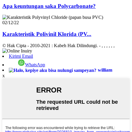
Apa keuntungan saka Polycarbonate?
02/12/22
Karakteristik Polivinil Klorida (PV...
© Hak Cipta - 2010-2021 : Kabeh Hak Dilindungi.
- , , , , , ,
Kirimi Email
WhatsApp
william
x