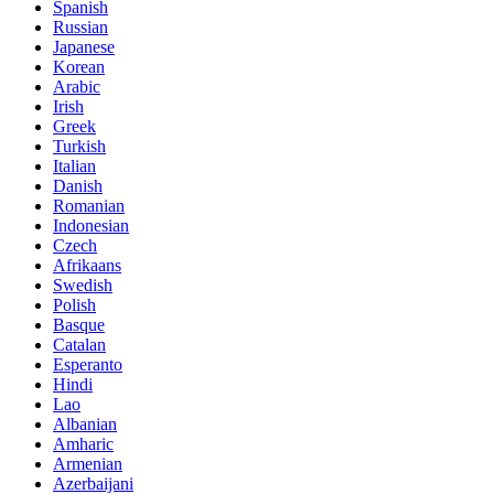
Spanish
Russian
Japanese
Korean
Arabic
Irish
Greek
Turkish
Italian
Danish
Romanian
Indonesian
Czech
Afrikaans
Swedish
Polish
Basque
Catalan
Esperanto
Hindi
Lao
Albanian
Amharic
Armenian
Azerbaijani