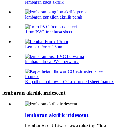
lembaran kaca akrilik
lembaran pangilon akrilik perak
1mm PVC free busa sheet
Lembar Forex 15mm
lembaran busa PVC berwarna
Kapadhetan dhuwur CO-extrueded sheet foamex
lembaran akrilik iridescent
lembaran akrilik iridescent
Lembar Akrilik bisa ditawakake ing Clear,