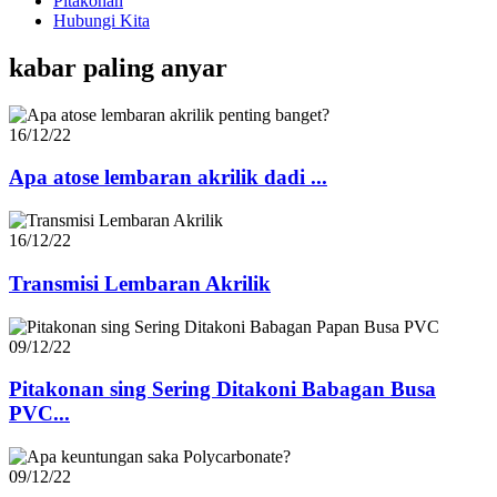
Pitakonan
Hubungi Kita
kabar paling anyar
16/12/22
Apa atose lembaran akrilik dadi ...
16/12/22
Transmisi Lembaran Akrilik
09/12/22
Pitakonan sing Sering Ditakoni Babagan Busa
PVC...
09/12/22