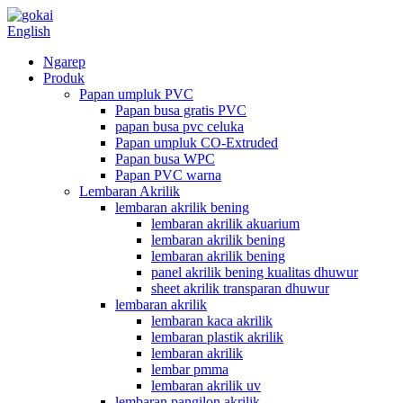
English
Ngarep
Produk
Papan umpluk PVC
Papan busa gratis PVC
papan busa pvc celuka
Papan umpluk CO-Extruded
Papan busa WPC
Papan PVC warna
Lembaran Akrilik
lembaran akrilik bening
lembaran akrilik akuarium
lembaran akrilik bening
lembaran akrilik bening
panel akrilik bening kualitas dhuwur
sheet akrilik transparan dhuwur
lembaran akrilik
lembaran kaca akrilik
lembaran plastik akrilik
lembaran akrilik
lembar pmma
lembaran akrilik uv
lembaran pangilon akrilik