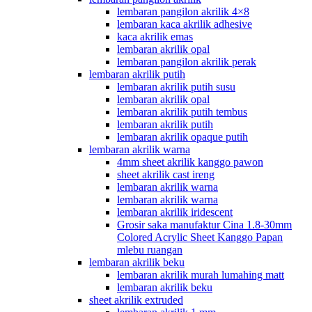
lembaran pangilon akrilik 4×8
lembaran kaca akrilik adhesive
kaca akrilik emas
lembaran akrilik opal
lembaran pangilon akrilik perak
lembaran akrilik putih
lembaran akrilik putih susu
lembaran akrilik opal
lembaran akrilik putih tembus
lembaran akrilik putih
lembaran akrilik opaque putih
lembaran akrilik warna
4mm sheet akrilik kanggo pawon
sheet akrilik cast ireng
lembaran akrilik warna
lembaran akrilik warna
lembaran akrilik iridescent
Grosir saka manufaktur Cina 1.8-30mm
Colored Acrylic Sheet Kanggo Papan
mlebu ruangan
lembaran akrilik beku
lembaran akrilik murah lumahing matt
lembaran akrilik beku
sheet akrilik extruded