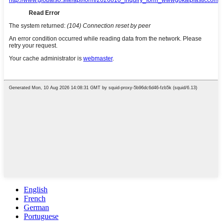
English
French
German
Portuguese