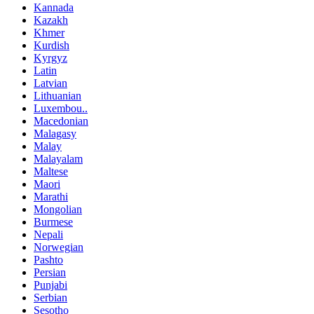
Kannada
Kazakh
Khmer
Kurdish
Kyrgyz
Latin
Latvian
Lithuanian
Luxembou..
Macedonian
Malagasy
Malay
Malayalam
Maltese
Maori
Marathi
Mongolian
Burmese
Nepali
Norwegian
Pashto
Persian
Punjabi
Serbian
Sesotho