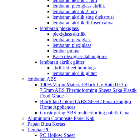
lembaran akrilik 1 mm
lembaran plexiglass akrilik
lembaran akrilik 2 mm
lembaran akrilik sing diekstrusi
lembaran akrilik diffuser cahya
lembaran plexiglass
plexiglass akrilik
lembaran plexiglass
lembaran plexiglass
lembar pmma
Kaca plexiglass tahan gores
lembaran akrilik glitter
akrilik sheet bunnings
lembaran akrilik glitter
lembaran ABS
100% Virgin Material Black Uv Rated 0.35-
7.5mm ABS Thermoforming Sheets Saka Plastik
Food Grade
Black lan Colored ABS Sheet / Papan kanggo
Home Appliances
Grosir piring ABS multicolor ing pabrik Cina
Aluminium Composite Panel Kab
Papan Busa Kertas
Lembar PC
PC Hollow Sheet