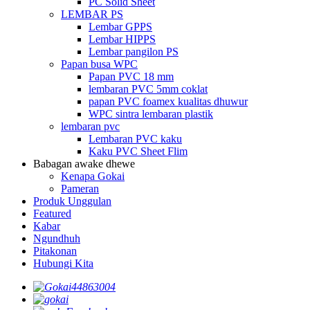
PC Solid Sheet
LEMBAR PS
Lembar GPPS
Lembar HIPPS
Lembar pangilon PS
Papan busa WPC
Papan PVC 18 mm
lembaran PVC 5mm coklat
papan PVC foamex kualitas dhuwur
WPC sintra lembaran plastik
lembaran pvc
Lembaran PVC kaku
Kaku PVC Sheet Flim
Babagan awake dhewe
Kenapa Gokai
Pameran
Produk Unggulan
Featured
Kabar
Ngundhuh
Pitakonan
Hubungi Kita