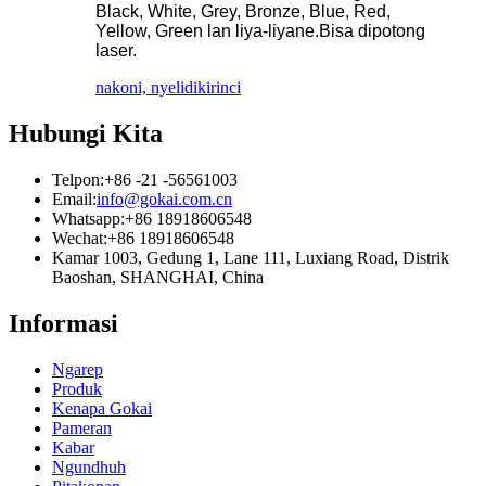
Black, White, Grey, Bronze, Blue, Red,
Yellow, Green lan liya-liyane.Bisa dipotong
laser.
nakoni, nyelidiki
rinci
Hubungi Kita
Telpon:
+86 -21 -56561003
Email:
info@gokai.com.cn
Whatsapp:
+86 18918606548
Wechat:
+86 18918606548
Kamar 1003, Gedung 1, Lane 111, Luxiang Road, Distrik
Baoshan, SHANGHAI, China
Informasi
Ngarep
Produk
Kenapa Gokai
Pameran
Kabar
Ngundhuh