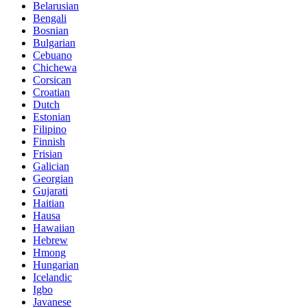
Belarusian
Bengali
Bosnian
Bulgarian
Cebuano
Chichewa
Corsican
Croatian
Dutch
Estonian
Filipino
Finnish
Frisian
Galician
Georgian
Gujarati
Haitian
Hausa
Hawaiian
Hebrew
Hmong
Hungarian
Icelandic
Igbo
Javanese