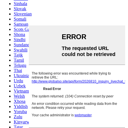
Sinhala
Slovak
Slovenian
Somali
Samoan
Scots Gaelic
Shona
Sindhi
Sundanese
Swahili
Tajik
Tamil
Telugu
Thai
Ukrainian
Urdu
Uzbek
Vietnamese
Welsh
Xhosa
Yiddish
Yoruba
Zulu
Kinyarwanda
Tatar