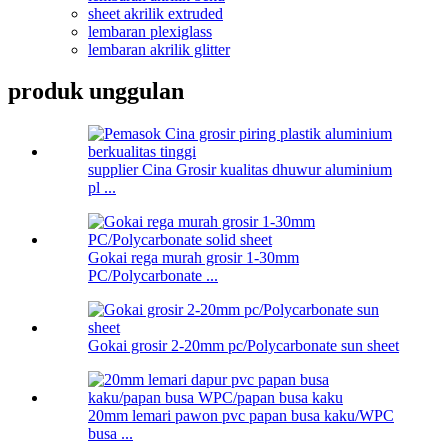
sheet akrilik extruded
lembaran plexiglass
lembaran akrilik glitter
produk unggulan
supplier Cina Grosir kualitas dhuwur aluminium
pl ...
Gokai rega murah grosir 1-30mm
PC/Polycarbonate ...
Gokai grosir 2-20mm pc/Polycarbonate sun sheet
20mm lemari pawon pvc papan busa kaku/WPC
busa ...