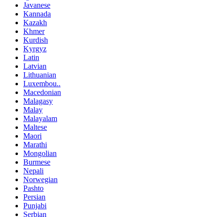
Javanese
Kannada
Kazakh
Khmer
Kurdish
Kyrgyz
Latin
Latvian
Lithuanian
Luxembou..
Macedonian
Malagasy
Malay
Malayalam
Maltese
Maori
Marathi
Mongolian
Burmese
Nepali
Norwegian
Pashto
Persian
Punjabi
Serbian