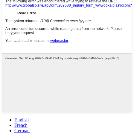
English
French
German