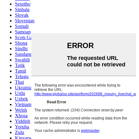
Sesotho
Sinhala
Slovak
Slovenian
Somali
Samoan
Scots Gaelic
Shona
Sindhi
Sundanese
Swahili
Tajik
Tamil
Telugu
Thai
Ukrainian
Urdu
Uzbek
Vietnamese
Welsh
Xhosa
Yiddish
Yoruba
Zulu
Kinyarwanda