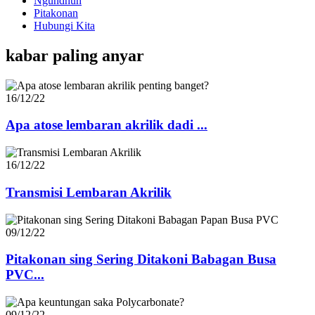
Ngundhuh
Pitakonan
Hubungi Kita
kabar paling anyar
16/12/22
Apa atose lembaran akrilik dadi ...
16/12/22
Transmisi Lembaran Akrilik
09/12/22
Pitakonan sing Sering Ditakoni Babagan Busa
PVC...
09/12/22