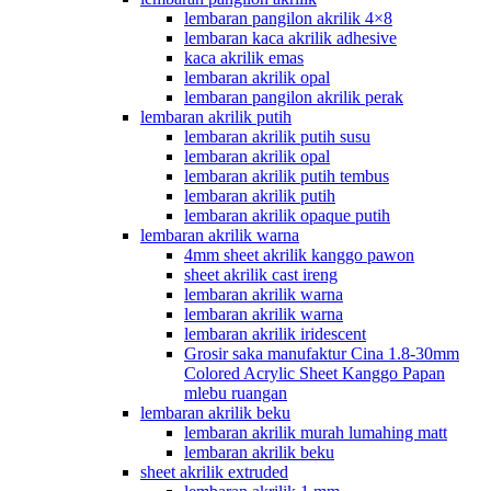
lembaran pangilon akrilik 4×8
lembaran kaca akrilik adhesive
kaca akrilik emas
lembaran akrilik opal
lembaran pangilon akrilik perak
lembaran akrilik putih
lembaran akrilik putih susu
lembaran akrilik opal
lembaran akrilik putih tembus
lembaran akrilik putih
lembaran akrilik opaque putih
lembaran akrilik warna
4mm sheet akrilik kanggo pawon
sheet akrilik cast ireng
lembaran akrilik warna
lembaran akrilik warna
lembaran akrilik iridescent
Grosir saka manufaktur Cina 1.8-30mm
Colored Acrylic Sheet Kanggo Papan
mlebu ruangan
lembaran akrilik beku
lembaran akrilik murah lumahing matt
lembaran akrilik beku
sheet akrilik extruded