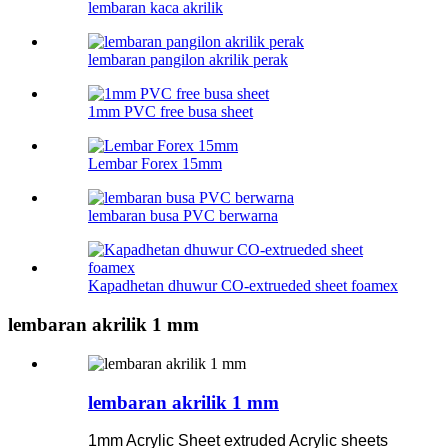
lembaran kaca akrilik
lembaran pangilon akrilik perak
1mm PVC free busa sheet
Lembar Forex 15mm
lembaran busa PVC berwarna
Kapadhetan dhuwur CO-extrueded sheet foamex
lembaran akrilik 1 mm
lembaran akrilik 1 mm
1mm Acrylic Sheet extruded Acrylic sheets