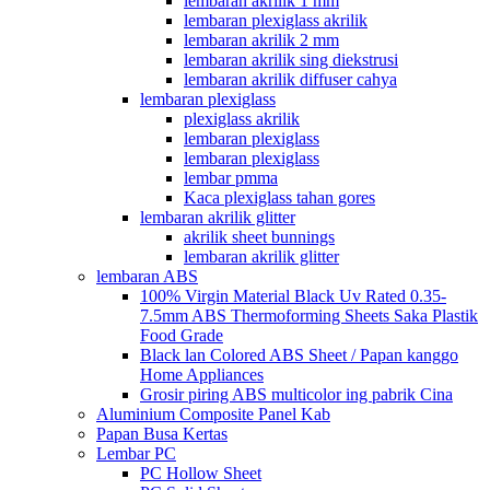
lembaran akrilik 1 mm
lembaran plexiglass akrilik
lembaran akrilik 2 mm
lembaran akrilik sing diekstrusi
lembaran akrilik diffuser cahya
lembaran plexiglass
plexiglass akrilik
lembaran plexiglass
lembaran plexiglass
lembar pmma
Kaca plexiglass tahan gores
lembaran akrilik glitter
akrilik sheet bunnings
lembaran akrilik glitter
lembaran ABS
100% Virgin Material Black Uv Rated 0.35-
7.5mm ABS Thermoforming Sheets Saka Plastik
Food Grade
Black lan Colored ABS Sheet / Papan kanggo
Home Appliances
Grosir piring ABS multicolor ing pabrik Cina
Aluminium Composite Panel Kab
Papan Busa Kertas
Lembar PC
PC Hollow Sheet