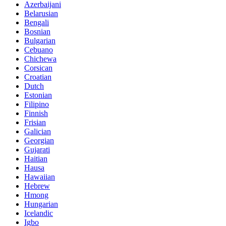
Azerbaijani
Belarusian
Bengali
Bosnian
Bulgarian
Cebuano
Chichewa
Corsican
Croatian
Dutch
Estonian
Filipino
Finnish
Frisian
Galician
Georgian
Gujarati
Haitian
Hausa
Hawaiian
Hebrew
Hmong
Hungarian
Icelandic
Igbo