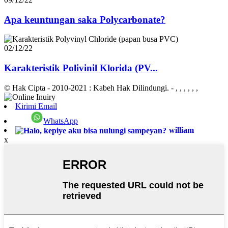
Apa keuntungan saka Polycarbonate?
02/12/22
Karakteristik Polivinil Klorida (PV...
© Hak Cipta - 2010-2021 : Kabeh Hak Dilindungi.
- , , , , , ,
Kirimi Email
WhatsApp
william
x