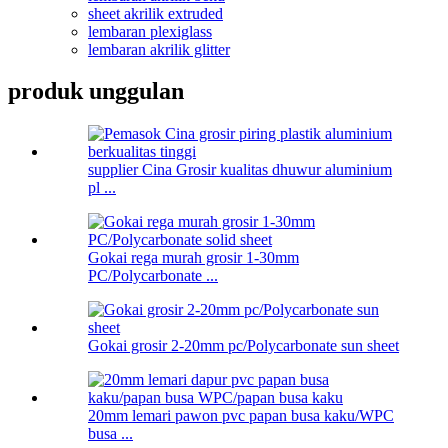
sheet akrilik extruded
lembaran plexiglass
lembaran akrilik glitter
produk unggulan
supplier Cina Grosir kualitas dhuwur aluminium
pl ...
Gokai rega murah grosir 1-30mm
PC/Polycarbonate ...
Gokai grosir 2-20mm pc/Polycarbonate sun sheet
20mm lemari pawon pvc papan busa kaku/WPC
busa ...