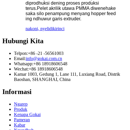
diprodhuksi dening proses produksi
terus.Pelet akrilik utawa PMMA diwenehake
saka silo penampung menyang hopper feed
ing ndhuwur garis extruder.
nakoni, nyelidiki
rinci
Hubungi Kita
Telpon:
+86 -21 -56561003
Email:
info@gokai.com.cn
Whatsapp:
+86 18918606548
Wechat:
+86 18918606548
Kamar 1003, Gedung 1, Lane 111, Luxiang Road, Distrik
Baoshan, SHANGHAI, China
Informasi
Ngarep
Produk
Kenapa Gokai
Pameran
Kabar