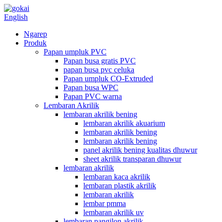
English
Ngarep
Produk
Papan umpluk PVC
Papan busa gratis PVC
papan busa pvc celuka
Papan umpluk CO-Extruded
Papan busa WPC
Papan PVC warna
Lembaran Akrilik
lembaran akrilik bening
lembaran akrilik akuarium
lembaran akrilik bening
lembaran akrilik bening
panel akrilik bening kualitas dhuwur
sheet akrilik transparan dhuwur
lembaran akrilik
lembaran kaca akrilik
lembaran plastik akrilik
lembaran akrilik
lembar pmma
lembaran akrilik uv
lembaran pangilon akrilik