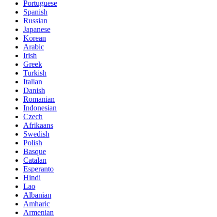
Portuguese
Spanish
Russian
Japanese
Korean
Arabic
Irish
Greek
Turkish
Italian
Danish
Romanian
Indonesian
Czech
Afrikaans
Swedish
Polish
Basque
Catalan
Esperanto
Hindi
Lao
Albanian
Amharic
Armenian