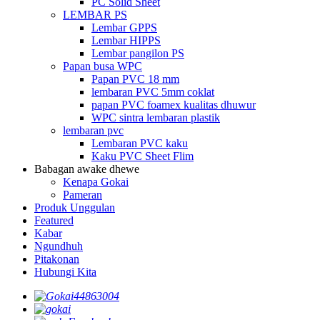
PC Solid Sheet
LEMBAR PS
Lembar GPPS
Lembar HIPPS
Lembar pangilon PS
Papan busa WPC
Papan PVC 18 mm
lembaran PVC 5mm coklat
papan PVC foamex kualitas dhuwur
WPC sintra lembaran plastik
lembaran pvc
Lembaran PVC kaku
Kaku PVC Sheet Flim
Babagan awake dhewe
Kenapa Gokai
Pameran
Produk Unggulan
Featured
Kabar
Ngundhuh
Pitakonan
Hubungi Kita