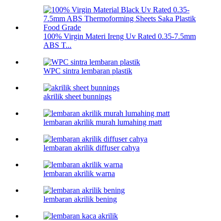
100% Virgin Materi Ireng Uv Rated 0.35-7.5mm
ABS T...
WPC sintra lembaran plastik
akrilik sheet bunnings
lembaran akrilik murah lumahing matt
lembaran akrilik diffuser cahya
lembaran akrilik warna
lembaran akrilik bening