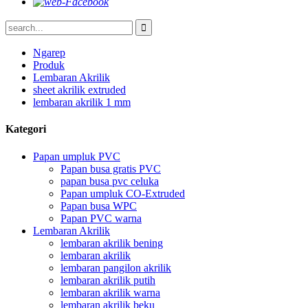
Ngarep
Produk
Lembaran Akrilik
sheet akrilik extruded
lembaran akrilik 1 mm
Kategori
Papan umpluk PVC
Papan busa gratis PVC
papan busa pvc celuka
Papan umpluk CO-Extruded
Papan busa WPC
Papan PVC warna
Lembaran Akrilik
lembaran akrilik bening
lembaran akrilik
lembaran pangilon akrilik
lembaran akrilik putih
lembaran akrilik warna
lembaran akrilik beku